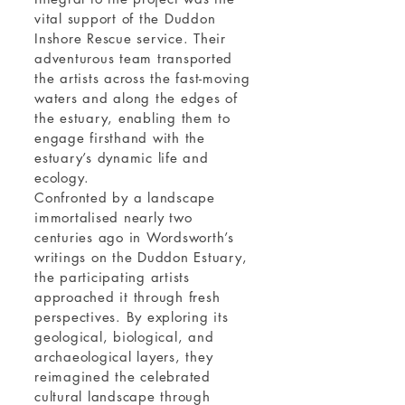
vital support of the Duddon
Inshore Rescue service. Their
adventurous team transported
the artists across the fast-moving
waters and along the edges of
the estuary, enabling them to
engage firsthand with the
estuary’s dynamic life and
ecology.
Confronted by a landscape
immortalised nearly two
centuries ago in Wordsworth’s
writings on the Duddon Estuary,
the participating artists
approached it through fresh
perspectives. By exploring its
geological, biological, and
archaeological layers, they
reimagined the celebrated
cultural landscape through