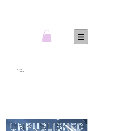
IRENE
ROGAN