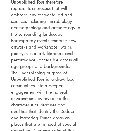
Unpublished Tour therefore
represents a process that will
embrace environmental art and
sciences including microbiology,
geomorphology and archaeology in
the surrounding landscape.
Participatory events combine new
artworks and workshops, walks,
poetry, visual art, literature and
performance - accessible across all
age groups and backgrounds.
The underpinning purpose of
Unpublished Tour is to draw local
communities into a deeper
engagement with the natural
environment, by revealing the
characteristics, features and
qualities that identify the Duddon
and Haverigg Dunes areas as
places that are in need of special
protection. A primary aim of this