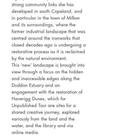
strong community links she has
developed in south Copeland, and
in particular in the town of Millom
and its surroundings, where the
former industrial landscape that was
centred around the ironworks that
closed decades ago is undergoing a
restorative process as it is reclaimed
by the natural environment.
This ‘new’ landscape is brought into
view through a focus on the hidden
and inaccessible edges along the
Duddon Estuary and an
engagement with the restoration of
Haverigg Dunes, which for
Unpublished Tour are sites for a
shared creative journey, explored
variously from the land and the
water, and the library and via
online media.