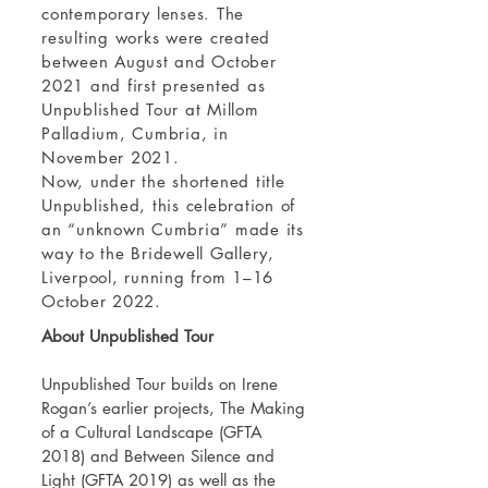
contemporary lenses. The
resulting works were created
between August and October
2021 and first presented as
Unpublished Tour at Millom
Palladium, Cumbria, in
November 2021.
Now, under the shortened title
Unpublished, this celebration of
an “unknown Cumbria” made its
way to the Bridewell Gallery,
Liverpool, running from 1–16
October 2022.
About Unpublished Tour
Unpublished Tour builds on
Irene
Rogan’s
earlier projects, The Making
of a Cultural Landscape (GFTA
2018) and Between Silence and
Light (GFTA 2019) as well as the