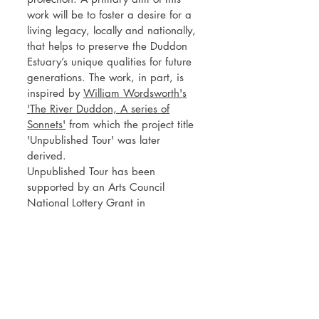
work will be to foster a desire for a
living legacy, locally and nationally,
that helps to preserve the Duddon
Estuary’s unique qualities for future
generations. The work, in part, is
inspired by
William Wordsworth's
'The River Duddon, A series of
Sonnets'
from which the project title
'Unpublished Tour' was later
derived.
Unpublished Tour has been
supported by an Arts Council
National Lottery Grant in
partnership with Cumbria Wildlife
Trust and
Dynamic Dunescapes
.
Further support has been provided
by Haverigg Inshore Rescue,
Duddon Inshore Rescue and
In
Certain Places
at the University of
Central Lancashire.