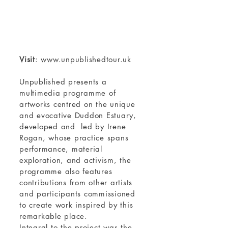
Visit
:
www.unpublishedtour.uk
Unpublished presents a
multimedia programme of
artworks centred on the unique
and evocative Duddon Estuary,
developed and led by Irene
Rogan, whose practice spans
performance, material
exploration, and activism, the
programme also features
contributions from other artists
and participants commissioned
to create work inspired by this
remarkable place.
Integral to the project was the