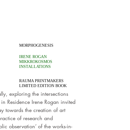
MORPHOGENESIS
IRENE ROGAN
MIKKROKOSMOS
INSTALLATIONS
RAUMA PRINTMAKERS
LIMITED EDITION BOOK
ly, exploring the intersections
 in Residence Irene Rogan invited
y towards the creation of art
ractice of research and
lic observation’ of the works-in-