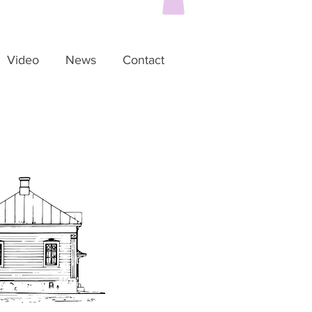
Video
News
Contact