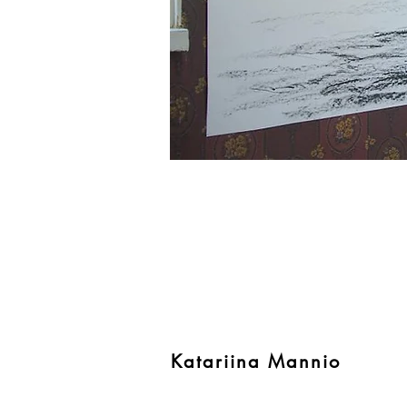
Katariina Mannio