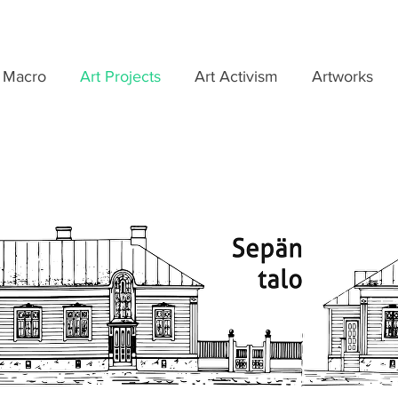
 Macro
Art Projects
Art Activism
Artworks