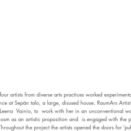
ur artists from diverse arts practices worked experimental
nce at Sepän talo, a large, disused house. RaumArs Artist
, Leena Vainio, to work with her in an unconventional wa
cosm as an artistic proposition and is engaged with the p
hroughout the project the artists opened the doors for ‘pub