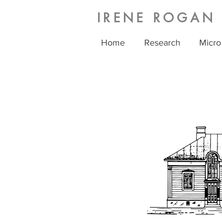
IRENE ROGAN
Home
Research
Micro