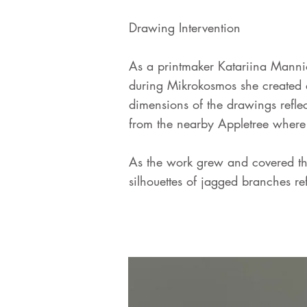
Drawing Intervention
As a printmaker Katariina Mannio
during Mikrokosmos she created a
dimensions of the drawings reflec
from the nearby Appletree where 
As the work grew and covered the
silhouettes of jagged branches re