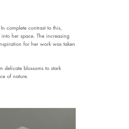
 complete contrast to this,
into her space. The increasing
Inspiration for her work was taken
 delicate blossoms to stark
ce of nature.