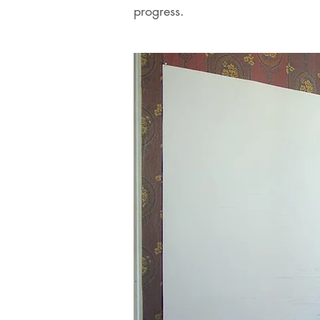
progress.