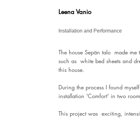
Leena Vanio
Installation and Performance
The house Sepän talo made me th
such as white bed sheets and dress
this house.
During the process I found myself 
installation 'Comfort' in two ro
This project was exciting, inten