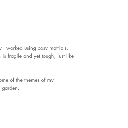
I worked using cosy matrials,
s fragile and yet tough, just like
 some of the themes of my
e garden.