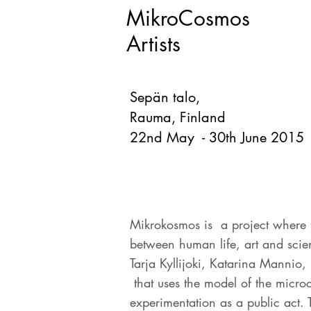
MikroCosmos
Artists
Sepän talo,
Rauma, Finland
22nd May - 30th June 2015
Mikrokosmos is a project where fo
between human life, art and scie
Tarja Kyllijoki, Katarina Mannio
that uses the model of the micro
experimentation as a public act. T