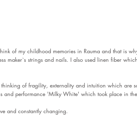
ink of my childhood memories in Rauma and that is why 
 maker`s strings and nails. I also used linen fiber which i
thinking of fragility, externality and intuition which are
oms and performance 'Milky White' which took place in th
sive and constantly changing.