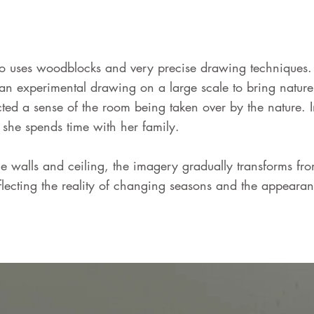
 uses woodblocks and very precise drawing techniques. In
n experimental drawing on a large scale to bring nature 
ted a sense of the room being taken over by the nature. 
she spends time with her family.
 walls and ceiling, the imagery gradually transforms from
flecting the reality of changing seasons and the appearan