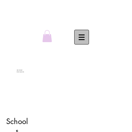
IRENE
ROGAN
School
s