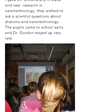
and new research in
nanotechnology, they wished to
ask a scientist questions about
diatoms and nanotechnology.
The pupils came to school early
and Dr. Gordon stayed up very
late.