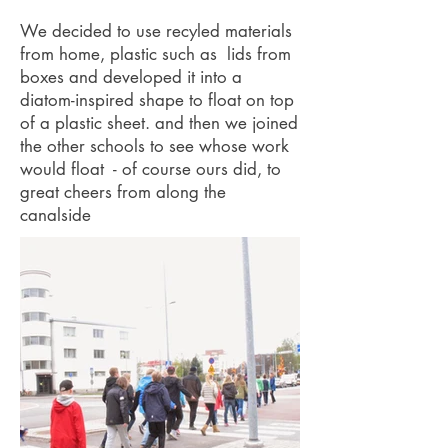
We decided to use recyled materials
from home, plastic such as lids from
boxes and developed it into a
diatom-inspired shape to float on top
of a plastic sheet. and then we joined
the other schools to see whose work
would float - of course ours did, to
great cheers from along the
canalside