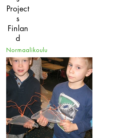
Project
s
Finlan
d
Normaalikoulu