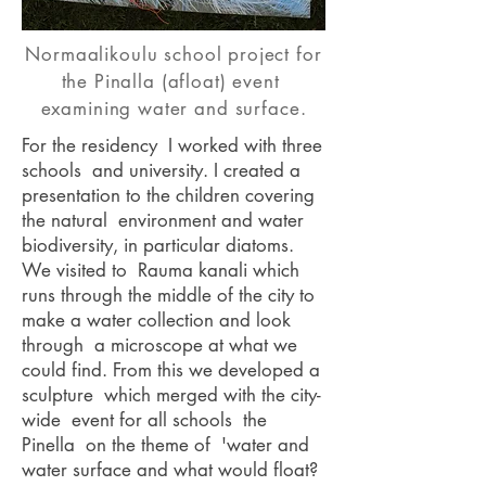
Normaalikoulu school project for
the Pinalla (afloat) event
examining water and surface.
For the residency I worked with three
schools and university. I created a
presentation to the children covering
the natural environment and water
biodiversity, in particular diatoms.
We visited to Rauma kanali which
runs through the middle of the city to
make a water collection and look
through a microscope at what we
could find. From this we developed a
sculpture which merged with the city-
wide event for all schools the
Pinella on the theme of 'water and
water surface and what would float?