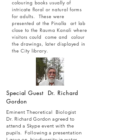
colouring books usually of
intricate floral or natural forms
for adults. These were
presented at the Pinalla art lab
close to the Rauma Kanali where
visitors could come and colour
the drawings, later displayed in
the City library.
Special Guest Dr. Richard
Gordon
Eminent Theoretical Biologist
Dr. Richard Gordon agreed to
attend a Skype event with the
pupils. Following a presentation
I gave on biodiversity in water