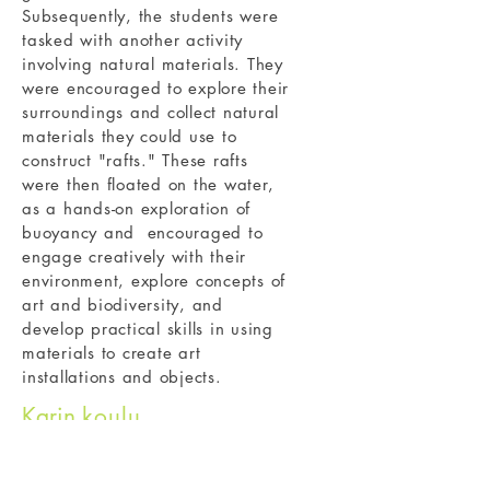
Subsequently, the students were
tasked with another activity
involving natural materials. They
were encouraged to explore their
surroundings and collect natural
materials they could use to
construct "rafts." These rafts
were then floated on the water,
as a hands-on exploration of
buoyancy and encouraged to
engage creatively with their
environment, explore concepts of
art and biodiversity, and
develop practical skills in using
materials to create art
installations and objects.
Karin
koulu