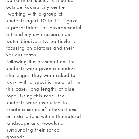
Uotilarinteenkoulu, is situated
outside Rauma city centre
working with a group of
students aged 10 to 15. I gave
a presentation on environmental
art and my own research on
water biodiversity, particularly
focusing on diatoms and their
various forms.
Following the presentation, the
students were given a creative
challenge. They were asked to
work with a specific material - in
this case, long lengths of blue
rope. Using this rope, the
students were instructed to
create a series of interventions
or installations within the natural
landscape and woodland
surrounding their school
grounds.