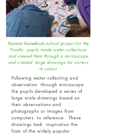
Rauman freinetkoulu
school project for the
Pinalla - pupils made water collections
and viewed them through a microscope
and created large drawings for visitors
to colour
Following water collecting and
observation through microscope
the pupils developed a series of
large scale drawings based on
their observations and
photographs or images from
computers to reference . These
drawings took inspiration the
from of the widely popular