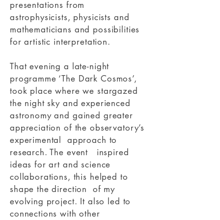
presentations from
astrophysicists, physicists and
mathematicians and possibilities
for artistic interpretation.
That evening a late-night
programme ‘The Dark Cosmos’,
took place where we stargazed
the night sky and experienced
astronomy and gained greater
appreciation of the observatory’s
experimental approach to
research. The event inspired
ideas for art and science
collaborations, this helped to
shape the direction of my
evolving project. It also led to
connections with other