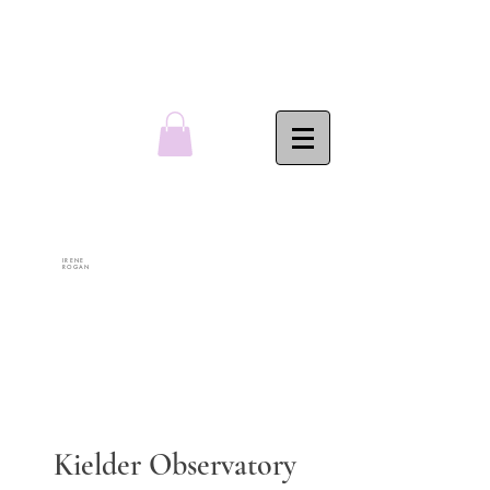
IRENE
ROGAN
Kielder Observatory