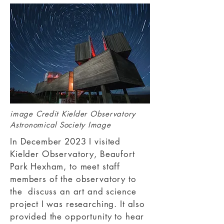
image Credit
Kielder Observatory
Astronomical Society Image
In December 2023 I visited
Kielder Observatory, Beaufort
Park Hexham, to meet staff
members of the observatory to
the discuss an art and science
project I was researching. It also
provided the opportunity to hear