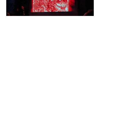
The evening presentation and talk by
Dan Pye and discussion with Ellie
Mcdonald prior to observation through
telecopes
by