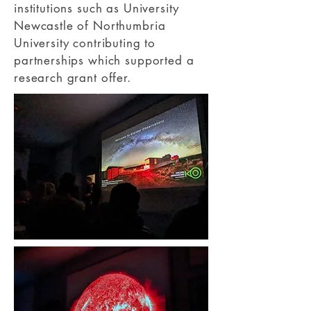
institutions such as University
Newcastle of Northumbria
University contributing to
partnerships which supported a
research grant offer.