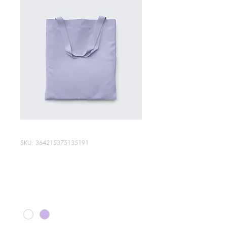
SKU: 364215375135191
I'm a product
Price
$20.00
Color
*