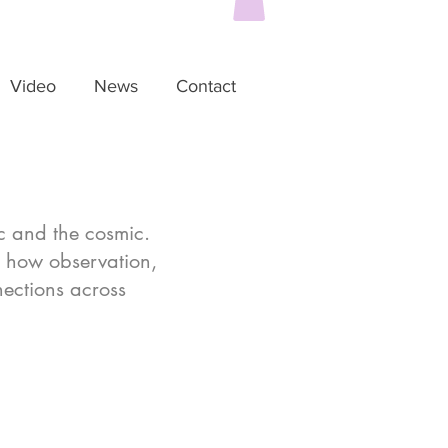
Video
News
Contact
c and the cosmic.
e how observation,
nections across