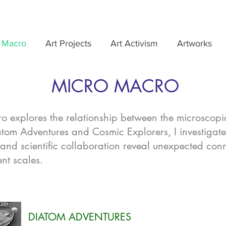
 Macro
Art Projects
Art Activism
Artworks
MICRO MACRO
 explores the relationship between the microscopi
tom Adventures and Cosmic Explorers, I investigat
 and scientific collaboration reveal unexpected con
ent scales.
DIATOM ADVENTURES