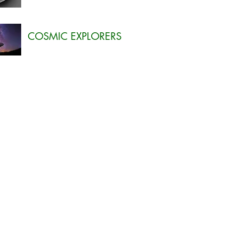
COSMIC EXPLORERS