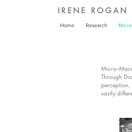
IRENE ROGAN
Home
Research
Micro
Micro–Macro
Through Dia
perception,
vastly differ